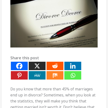
Share this post
Do you know that more than 45% of marriages
end up in divorce? Sometimes, when you look at
the statistics, they will make you think that
getting married isn’t worth it. Don’t believe that.