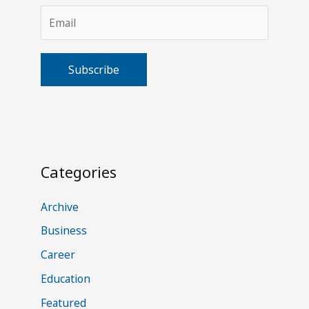
A
l
t
Categories
e
r
Archive
n
Business
a
Career
t
Education
i
v
Featured