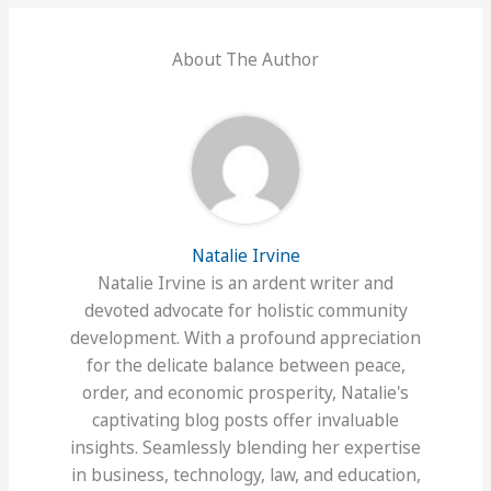
About The Author
Natalie Irvine
Natalie Irvine is an ardent writer and
devoted advocate for holistic community
development. With a profound appreciation
for the delicate balance between peace,
order, and economic prosperity, Natalie's
captivating blog posts offer invaluable
insights. Seamlessly blending her expertise
in business, technology, law, and education,