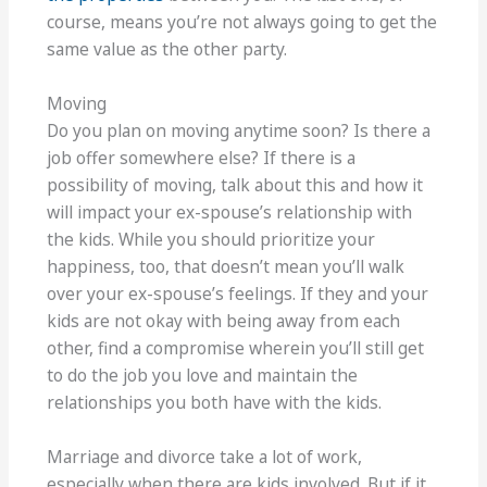
course, means you’re not always going to get the
same value as the other party.
Moving
Do you plan on moving anytime soon? Is there a
job offer somewhere else? If there is a
possibility of moving, talk about this and how it
will impact your ex-spouse’s relationship with
the kids. While you should prioritize your
happiness, too, that doesn’t mean you’ll walk
over your ex-spouse’s feelings. If they and your
kids are not okay with being away from each
other, find a compromise wherein you’ll still get
to do the job you love and maintain the
relationships you both have with the kids.
Marriage and divorce take a lot of work,
especially when there are kids involved. But if it