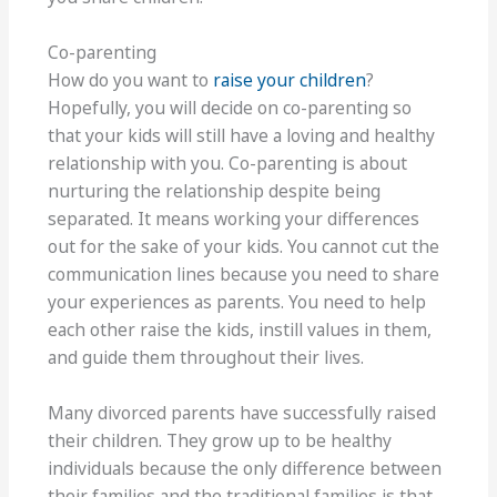
Co-parenting
How do you want to
raise your children
?
Hopefully, you will decide on co-parenting so
that your kids will still have a loving and healthy
relationship with you. Co-parenting is about
nurturing the relationship despite being
separated. It means working your differences
out for the sake of your kids. You cannot cut the
communication lines because you need to share
your experiences as parents. You need to help
each other raise the kids, instill values in them,
and guide them throughout their lives.
Many divorced parents have successfully raised
their children. They grow up to be healthy
individuals because the only difference between
their families and the traditional families is that