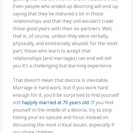
Even people who ended up divorcing will end up
saying that they’ve matured a lot in those
relationships and that they still wouldn’t trade
those good years with their ex-partners. Well,
that is, of course, unless they were verbally,
physically, and emotionally abused. For the most
part, those who learn to accept that
relationships (and marriages) can end will tell
you it’s a challenging but learning experience.
That doesn’t mean that divorce is inevitable.
Marriage is hard work, but if you work hard
enough for it, you’ll be surprised to find yourself
still
happily married at 70 years old
. If you find
yourself in the middle of a divorce, try to stop
hating your ex-spouse and focus instead on
discussing the most critical issues, especially if
you share children.