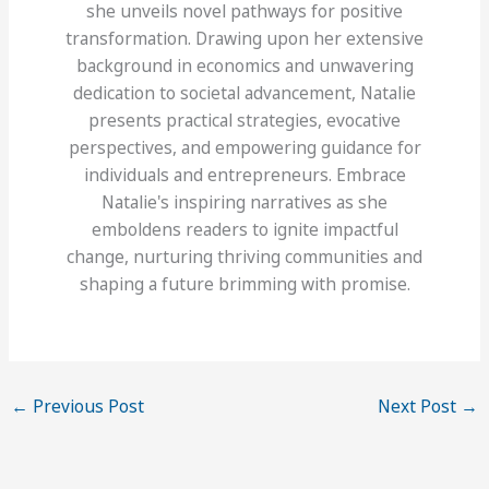
she unveils novel pathways for positive
transformation. Drawing upon her extensive
background in economics and unwavering
dedication to societal advancement, Natalie
presents practical strategies, evocative
perspectives, and empowering guidance for
individuals and entrepreneurs. Embrace
Natalie's inspiring narratives as she
emboldens readers to ignite impactful
change, nurturing thriving communities and
shaping a future brimming with promise.
←
Previous Post
Next Post
→