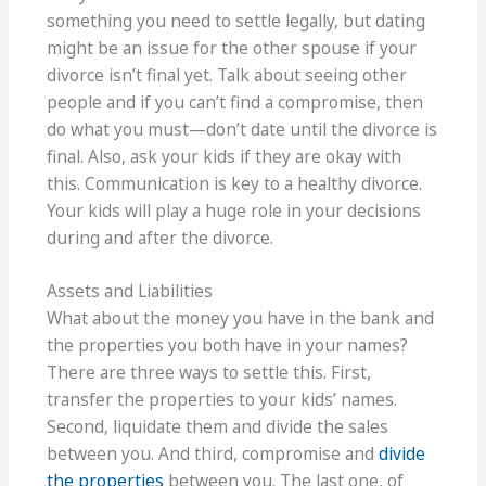
something you need to settle legally, but dating
might be an issue for the other spouse if your
divorce isn’t final yet. Talk about seeing other
people and if you can’t find a compromise, then
do what you must—don’t date until the divorce is
final. Also, ask your kids if they are okay with
this. Communication is key to a healthy divorce.
Your kids will play a huge role in your decisions
during and after the divorce.
Assets and Liabilities
What about the money you have in the bank and
the properties you both have in your names?
There are three ways to settle this. First,
transfer the properties to your kids’ names.
Second, liquidate them and divide the sales
between you. And third, compromise and
divide
the properties
between you. The last one, of