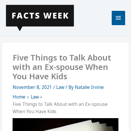
Skip
to
Main
content
Men
Five Things to Talk About
with an Ex-spouse When
You Have Kids
November 8, 2021
/
Law
/ By
Natalie Irvine
Home
Law
Five Things to Talk About with an Ex-spouse
When You Have Kids