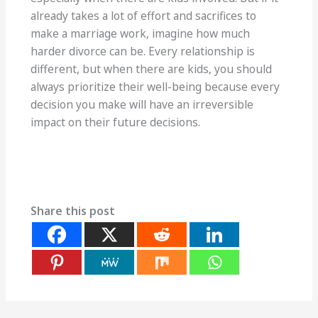
already takes a lot of effort and sacrifices to
make a marriage work, imagine how much
harder divorce can be. Every relationship is
different, but when there are kids, you should
always prioritize their well-being because every
decision you make will have an irreversible
impact on their future decisions.
Share this post