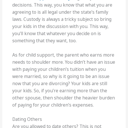
decisions. This way, you know that what you are
agreeing to is all legal under the state’s family
laws. Custody is always a tricky subject so bring
your kids in the discussion with you. This way,
you’ll know that whatever you decide on is
something that they want, too.
As for child support, the parent who earns more
needs to shoulder more. You didn’t have an issue
with paying your children’s tuition when you
were married, so why is it going to be an issue
now that you are divorcing? Your kids are still
your kids. So, if you’re earning more than the
other spouse, then shoulder the heavier burden
of paying for your children’s expenses.
Dating Others
Are you allowed to date others? This is not