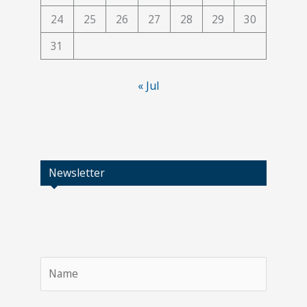
24
25
26
27
28
29
30
31
« Jul
Newsletter