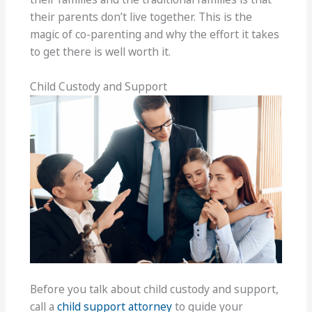
their parents don’t live together. This is the
magic of co-parenting and why the effort it takes
to get there is well worth it.
Child Custody and Support
Before you talk about child custody and support,
call a
child support attorney
to guide your