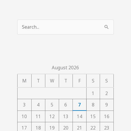
S
e
a
r
c
August 2026
h
f
M
T
W
T
F
S
S
o
1
2
r
3
4
5
6
7
8
9
:
10
11
12
13
14
15
16
17
18
19
20
21
22
23