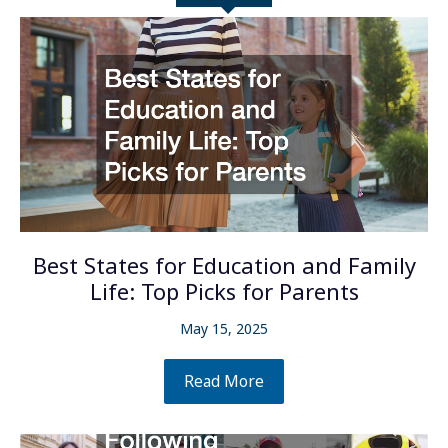
Best States for Education and Family
Life: Top Picks for Parents
May 15, 2025
Read More