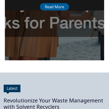
Read More
Latest
Revolutionize Your Waste Management
with Solvent Recyclers