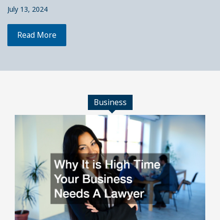
July 13, 2024
Read More
Business