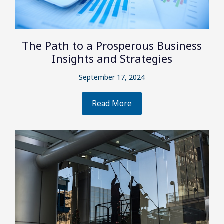
The Path to a Prosperous Business
Insights and Strategies
September 17, 2024
Read More