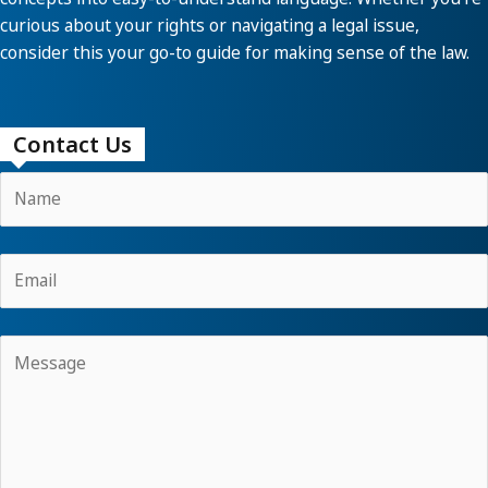
curious about your rights or navigating a legal issue,
consider this your go-to guide for making sense of the law.
Contact Us