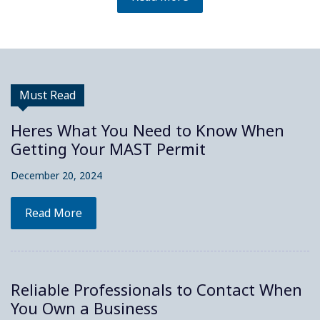
Must Read
Heres What You Need to Know When
Getting Your MAST Permit
December 20, 2024
Read More
Reliable Professionals to Contact When
You Own a Business