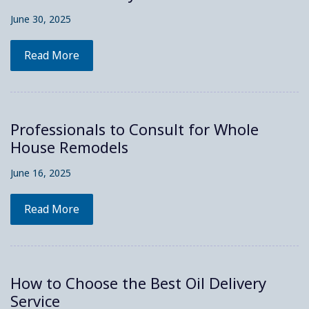
June 30, 2025
Read More
Professionals to Consult for Whole
House Remodels
June 16, 2025
Read More
How to Choose the Best Oil Delivery
Service