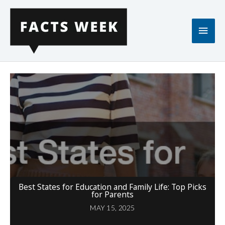
Skip
to
Main
content
Men
Best States for Education and Family Life: Top Picks
for Parents
MAY 15, 2025