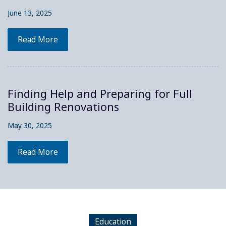
June 13, 2025
Read More
Finding Help and Preparing for Full
Building Renovations
May 30, 2025
Read More
Education