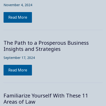
November 4, 2024
Read More
The Path to a Prosperous Business
Insights and Strategies
September 17, 2024
Read More
Familiarize Yourself With These 11
Areas of Law