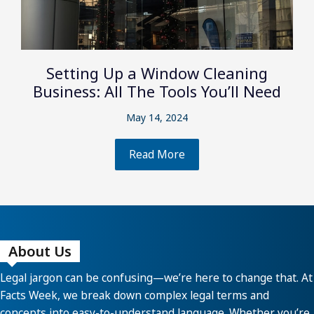
Setting Up a Window Cleaning
Business: All The Tools You’ll Need
May 14, 2024
Read More
About Us
Legal jargon can be confusing—we’re here to change that. At
Facts Week, we break down complex legal terms and
concepts into easy-to-understand language. Whether you’re