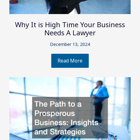
Why It is High Time Your Business
Needs A Lawyer
December 13, 2024
Read More