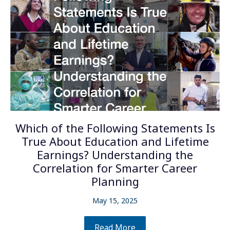
Which of the Following Statements Is
True About Education and Lifetime
Earnings? Understanding the
Correlation for Smarter Career
Planning
May 15, 2025
Read More