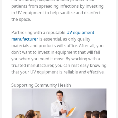
patients from spreading infections by investing
in UV equipment to help sanitize and disinfect
the space.
Partnering with a reputable
UV equipment
manufacturer
is essential, as only quality
materials and products will suffice. After all, you
don’t want to invest in equipment that will fail
you when you need it most. By working with a
trusted manufacturer, you can rest easy knowing
that your UV equipment is reliable and effective.
Supporting Community Health