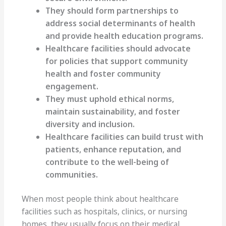
They should form partnerships to
address social determinants of health
and provide health education programs.
Healthcare facilities should advocate
for policies that support community
health and foster community
engagement.
They must uphold ethical norms,
maintain sustainability, and foster
diversity and inclusion.
Healthcare facilities can build trust with
patients, enhance reputation, and
contribute to the well-being of
communities.
When most people think about healthcare
facilities such as hospitals, clinics, or nursing
homes, they usually focus on their medical