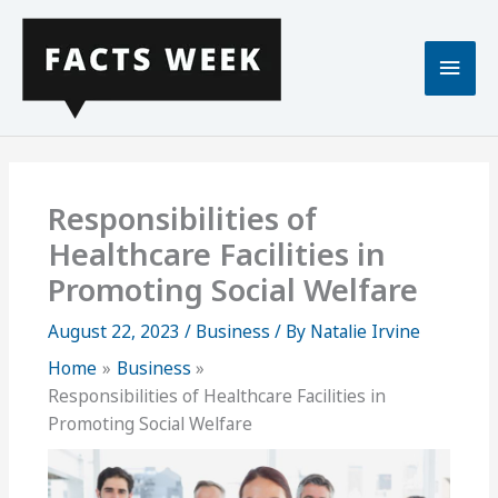
Skip
to
Main
content
Men
Responsibilities of
Healthcare Facilities in
Promoting Social Welfare
August 22, 2023
/
Business
/ By
Natalie Irvine
Home
Business
Responsibilities of Healthcare Facilities in
Promoting Social Welfare