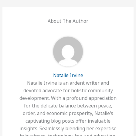
About The Author
Natalie Irvine
Natalie Irvine is an ardent writer and
devoted advocate for holistic community
development. With a profound appreciation
for the delicate balance between peace,
order, and economic prosperity, Natalie's
captivating blog posts offer invaluable
insights. Seamlessly blending her expertise
in business, technology, law, and education,