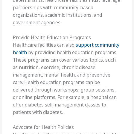
determinants, healthcare facilities must leverage
partnerships with community-based
organizations, academic institutions, and
government agencies.
Provide Health Education Programs
Healthcare facilities can also
support community
health
by providing health education programs.
These programs can cover various topics, such
as nutrition, exercise, chronic disease
management, mental health, and preventive
care. Health education programs can be
delivered through workshops, group sessions,
or online platforms. For example, a hospital can
offer diabetes self-management classes to
patients with diabetes.
Advocate for Health Policies