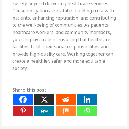
society beyond delivering healthcare services.
These obligations are vital to building trust with
patients, enhancing reputation, and contributing
to the well-being of communities. As patients,
healthcare workers, and community members,
you can play a role in ensuring that healthcare
facilities fulfill their social responsibilities and
provide high-quality care. Working together can
create a healthier, safer, and more equitable
society.
Share this post