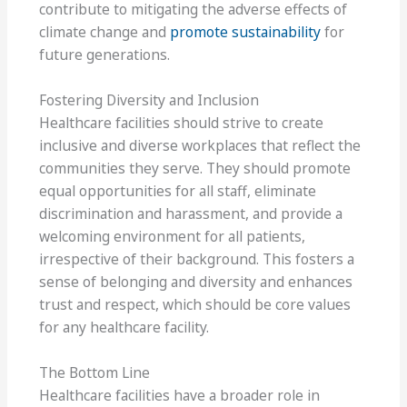
contribute to mitigating the adverse effects of
climate change and
promote sustainability
for
future generations.
Fostering Diversity and Inclusion
Healthcare facilities should strive to create
inclusive and diverse workplaces that reflect the
communities they serve. They should promote
equal opportunities for all staff, eliminate
discrimination and harassment, and provide a
welcoming environment for all patients,
irrespective of their background. This fosters a
sense of belonging and diversity and enhances
trust and respect, which should be core values
for any healthcare facility.
The Bottom Line
Healthcare facilities have a broader role in