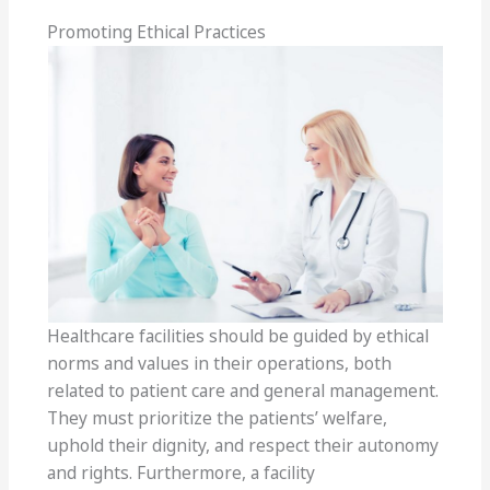
Promoting Ethical Practices
Healthcare facilities should be guided by ethical
norms and values in their operations, both
related to patient care and general management.
They must prioritize the patients’ welfare,
uphold their dignity, and respect their autonomy
and rights. Furthermore, a facility