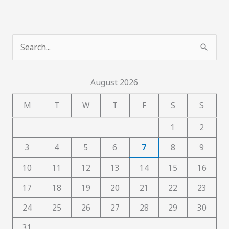
S
e
a
August 2026
r
c
M
T
W
T
F
S
S
h
1
2
f
3
4
5
6
7
8
9
o
10
11
12
13
14
15
16
r
:
17
18
19
20
21
22
23
24
25
26
27
28
29
30
31