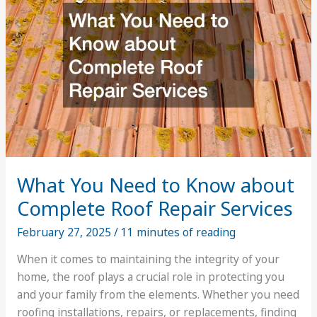
Services
What You Need to Know about
Complete Roof Repair Services
February 27, 2025
/
11 minutes of reading
When it comes to maintaining the integrity of your
home, the roof plays a crucial role in protecting you
and your family from the elements. Whether you need
roofing installations, repairs, or replacements, finding