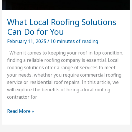
What Local Roofing Solutions
Can Do for You
February 11, 2025
/
10 minutes of reading
When it comes to keeping your roof in top condition,
finding a reliable roofing company is essential. Local
roofing solutions offer a range of services to meet
your needs, whether you require commercial roofing
service or residential roof repairs. In this article, we
will explore the benefits of hiring a local roofing
contractor for
What
Read More »
Local
Roofing