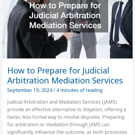
a
Business
How to Prepare for Judicial
Arbitration Mediation Services
September 19, 2024
/
4 minutes of reading
Judicial Arbitration and Mediation Services (JAMS)
provide an effective alternative to litigation, offering a
faster, less formal way to resolve disputes. Preparing
for arbitration or mediation through JAMS can
significantly influence the outcome, as both processes