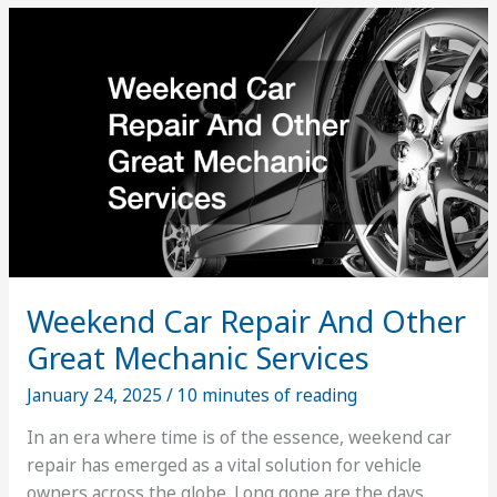
Solutions
Can
Do
for
You
Weekend Car Repair And Other
Great Mechanic Services
January 24, 2025
/
10 minutes of reading
In an era where time is of the essence, weekend car
repair has emerged as a vital solution for vehicle
owners across the globe. Long gone are the days