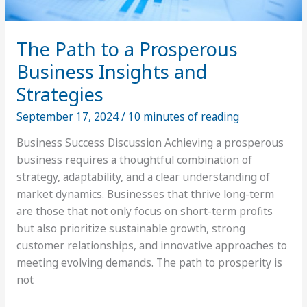
The Path to a Prosperous
Business Insights and
Strategies
September 17, 2024
/
10 minutes of reading
Business Success Discussion Achieving a prosperous
business requires a thoughtful combination of
strategy, adaptability, and a clear understanding of
market dynamics. Businesses that thrive long-term
are those that not only focus on short-term profits
but also prioritize sustainable growth, strong
customer relationships, and innovative approaches to
meeting evolving demands. The path to prosperity is
not