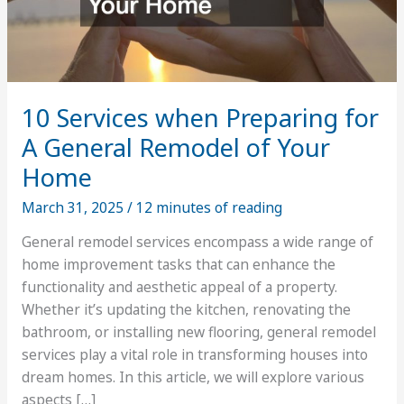
10 Services when Preparing for
A General Remodel of Your
Home
March 31, 2025
/
12 minutes of reading
General remodel services encompass a wide range of
home improvement tasks that can enhance the
functionality and aesthetic appeal of a property.
Whether it’s updating the kitchen, renovating the
bathroom, or installing new flooring, general remodel
services play a vital role in transforming houses into
dream homes. In this article, we will explore various
aspects […]