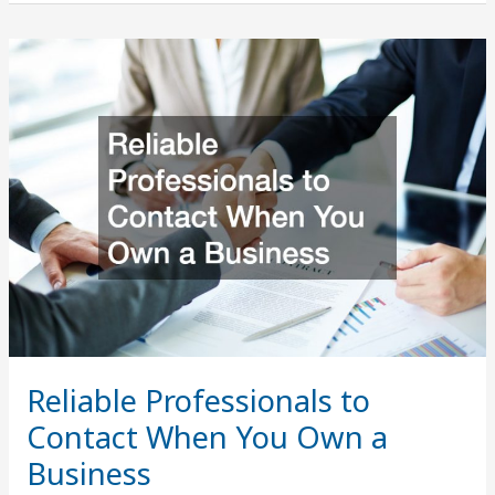
Contractors
Explain
How
Pool
Filters
Work
Reliable Professionals to
Contact When You Own a
Business