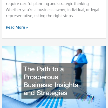
require careful planning and strategic thinking.
Whether you’re a business owner, individual, or legal
representative, taking the right steps
How
Read More »
to
Prepare
for
Judicial
Arbitration
Mediation
Services