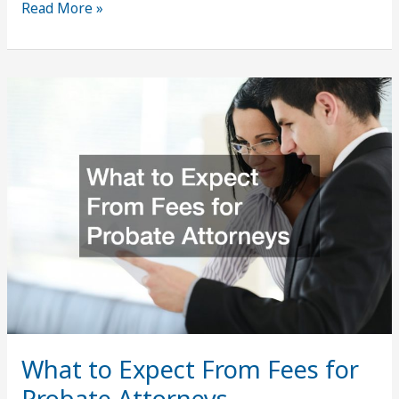
The
Read More »
Path
to
a
Prosperous
Business
Insights
and
Strategies
What to Expect From Fees for
Probate Attorneys