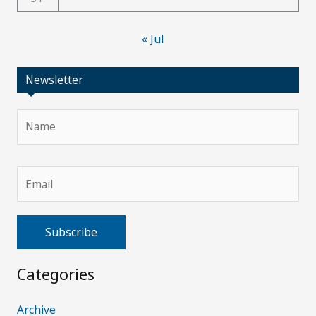
« Jul
Newsletter
Categories
A
l
Archive