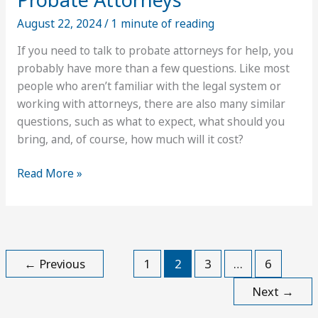
August 22, 2024
/
1 minute of reading
If you need to talk to probate attorneys for help, you
probably have more than a few questions. Like most
people who aren’t familiar with the legal system or
working with attorneys, there are also many similar
questions, such as what to expect, what should you
bring, and, of course, how much will it cost?
What
Read More »
to
Expect
From
Fees
for
←
Previous
1
2
3
…
6
Probate
Next
→
Attorneys