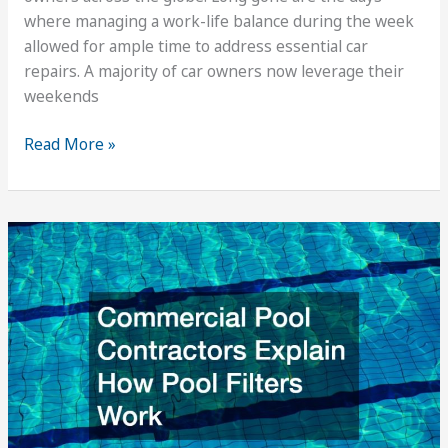
where managing a work-life balance during the week
allowed for ample time to address essential car
repairs. A majority of car owners now leverage their
weekends
Weekend
Read More »
Car
Repair
And
Other
Great
Mechanic
Services