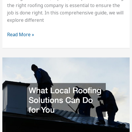
the right roofing company is essential to ensure the
job is done right. In this comprehensive guide, we will
explore different
What
Read More »
You
Need
to
Know
about
Complete
Roof
Repair
Services