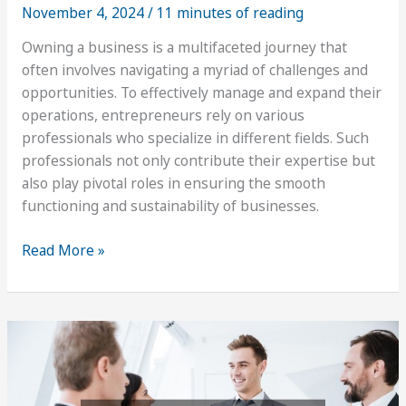
November 4, 2024
/
11 minutes of reading
Owning a business is a multifaceted journey that
often involves navigating a myriad of challenges and
opportunities. To effectively manage and expand their
operations, entrepreneurs rely on various
professionals who specialize in different fields. Such
professionals not only contribute their expertise but
also play pivotal roles in ensuring the smooth
functioning and sustainability of businesses.
Reliable
Read More »
Professionals
to
Contact
When
You
Own