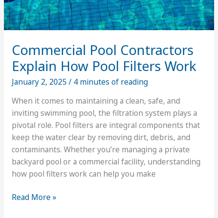
Commercial Pool Contractors
Explain How Pool Filters Work
January 2, 2025
/
4 minutes of reading
When it comes to maintaining a clean, safe, and
inviting swimming pool, the filtration system plays a
pivotal role. Pool filters are integral components that
keep the water clear by removing dirt, debris, and
contaminants. Whether you’re managing a private
backyard pool or a commercial facility, understanding
how pool filters work can help you make
Commercial
Read More »
Pool