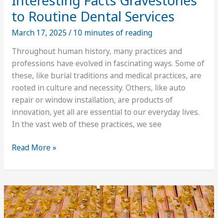
Interesting Facts Gravestones
to Routine Dental Services
March 17, 2025
/
10 minutes of reading
Throughout human history, many practices and
professions have evolved in fascinating ways. Some of
these, like burial traditions and medical practices, are
rooted in culture and necessity. Others, like auto
repair or window installation, are products of
innovation, yet all are essential to our everyday lives.
In the vast web of these practices, we see
Interesting
Read More »
Facts
Gravestones
to
Routine
Dental